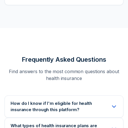
Frequently Asked Questions
Find answers to the most common questions about
health insurance
How do I know if I'm eligible for health
insurance through this platform?
Eligibility for health insurance depends on several
What types of health insurance plans are