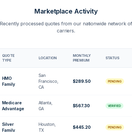
Marketplace Activity
Recently processed quotes from our nationwide network o
carriers.
QUOTE
MONTHLY
LOCATION
STATUS
TYPE
PREMIUM
San
HMO
Francisco,
$289.50
PENDING
Family
CA
Medicare
Atlanta,
$567.30
VERIFIED
Advantage
GA
Silver
Houston,
$445.20
PENDING
Family
TX