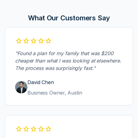
Individual
CO
What Our Customers Say
Gold
New York,
$289.50
PROCESSING
Individual
NY
star
star
star
star
star
PPO
Dallas, TX
$567.30
VERIFIED
Individual
"Found a plan for my family that was $200
cheaper than what I was looking at elsewhere.
HMO
New York,
$789.12
PENDING
The process was surprisingly fast."
Family
NY
David Chen
Silver
Chicago,
$678.90
PENDING
Family
IL
Business Owner, Austin
Family
Chicago,
$445.20
VERIFIED
PPO
IL
star
star
star
star
star
Individual
Boston,
$678.90
PENDING
HMO
MA