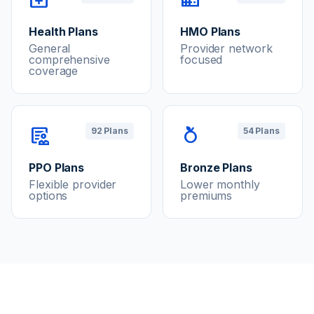
Health Plans
HMO Plans
General
Provider network
comprehensive
focused
coverage
clinical_notes
nutrition
92 Plans
54 Plans
PPO Plans
Bronze Plans
Flexible provider
Lower monthly
options
premiums