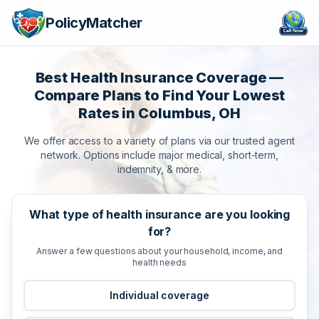
PolicyMatcher
Best Health Insurance Coverage —
Compare Plans to Find Your Lowest
Rates in Columbus, OH
We offer access to a variety of plans via our trusted agent
network. Options include major medical, short-term,
indemnity, & more.
What type of health insurance are you looking
for?
Answer a few questions about your household, income, and
health needs
Individual coverage