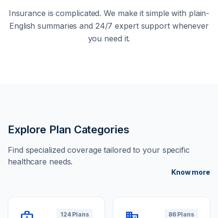
Insurance is complicated. We make it simple with plain-
English summaries and 24/7 expert support whenever
you need it.
Explore Plan Categories
Find specialized coverage tailored to your specific
healthcare needs.
Know more
medical_services
domain
124 Plans
86 Plans