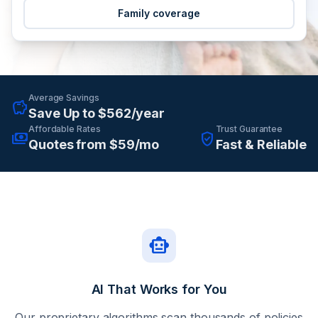
Family coverage
Average Savings
savings
Save Up to $562/year
Affordable Rates
Trust Guarantee
payments
verified_user
Quotes from $59/mo
Fast & Reliable
smart_toy
AI That Works for You
Our proprietary algorithms scan thousands of policies