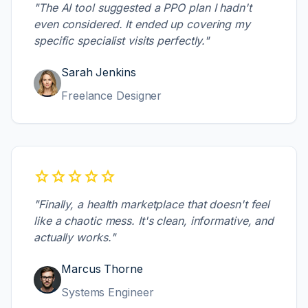
"The AI tool suggested a PPO plan I hadn't
even considered. It ended up covering my
specific specialist visits perfectly."
Sarah Jenkins
Freelance Designer
star
star
star
star
star
"Finally, a health marketplace that doesn't feel
like a chaotic mess. It's clean, informative, and
actually works."
Marcus Thorne
Systems Engineer