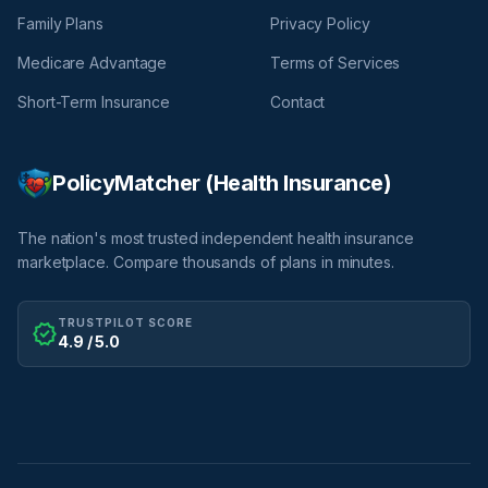
Family Plans
Privacy Policy
Medicare Advantage
Terms of Services
Short-Term Insurance
Contact
PolicyMatcher (Health Insurance)
The nation's most trusted independent health insurance
marketplace. Compare thousands of plans in minutes.
TRUSTPILOT SCORE
verified
4.9 / 5.0