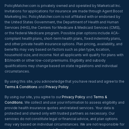
PolicyMatcher.com is privately owned and operated by Marketcall Inc.
Invitations for applications for insurance are made through Agent Boost
Marketing Inc. PolicyMatcher.com is not affiliated with or endorsed by
the United States Government, the Department of Health and Human
Services (HHS), the Centers for Medicare & Medicaid Services (CMS),
or the federal Medicare program. Possible plan options include ACA-
compliant health plans, short-term health plans, fixed indemnity plans,
and other private health insurance options. Plan pricing, availability, and
benefits may vary based on factors such as plan type, location,
household size, and income. Not all applicants will qualify for plans with
$0/month or other low-cost premiums. Eligibility and subsidy
qualifications may change based on state regulations and individual
circumstances.
By using this site, you acknowledge that you have read and agree to the
Terms & Conditions
and
Privacy Policy
.
By using our site, you agree to our
Privacy Policy
and
Terms &
Conditions
. We collect and use your information to assess eligibility and
provide health insurance quotes and related services. Your data is
protected and shared only with trusted partners as necessary. Our
services do not constitute legal or financial advice, and plan options
may vary based on individual circumstances. We are not responsible for