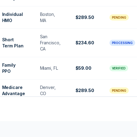
Individual
Boston,
$289.50
PENDING
HMO
MA
San
Short
Francisco,
$234.60
PROCESSING
Term Plan
CA
Family
Miami, FL
$59.00
VERIFIED
PPO
Medicare
Denver,
$289.50
PENDING
Advantage
CO
Senior
Houston,
$156.75
VERIFIED
Gold
TX
Gold
Denver,
$124.00
PROCESSING