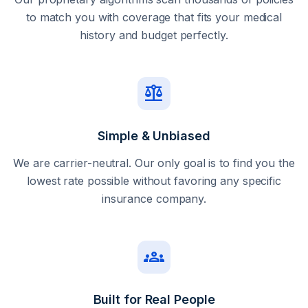
to match you with coverage that fits your medical
history and budget perfectly.
balance
Simple & Unbiased
We are carrier-neutral. Our only goal is to find you the
lowest rate possible without favoring any specific
insurance company.
groups
Built for Real People